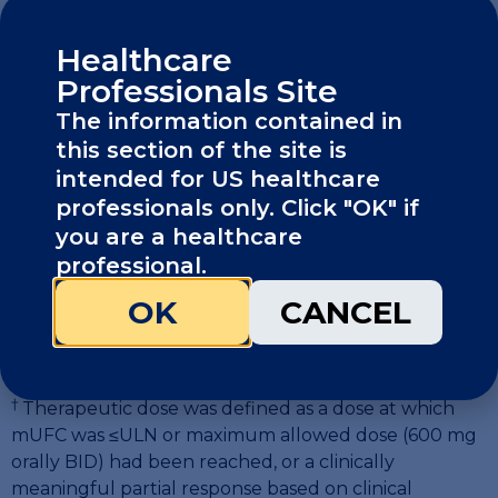
Healthcare
Professionals Site
The information contained in
this section of the site is
intended for US healthcare
professionals only. Click "OK" if
you are a healthcare
professional.
* Dose was titrated approximately every 2-3 weeks if
OK
CANCEL
mUFC >ULN to a maximum of 600 mg orally BID.
Patients continued to the maintenance phase when
1
they achieved a therapeutic dose.
†
Therapeutic dose was defined as a dose at which
mUFC was
≤
ULN or maximum allowed dose (600 mg
orally BID) had been reached, or a clinically
meaningful partial response based on clinical