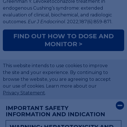
Greenman Y. Levoketoconazole treatment in
endogenous Cushing’s syndrome: extended
evaluation of clinical, biochemical, and radiologic
outcomes.
Eur J Endocrinol
. 2022;187(6):859-871.
FIND OUT HOW TO DOSE AND
MONITOR >
This website intends to use cookies to improve
the site and your experience. By continuing to
browse the website, you are agreeing to accept
our use of cookies. Learn more about our
Privacy Statement
.
×
IMPORTANT SAFETY
INFORMATION AND INDICATION
WARNING: HEPATOTOXICITY AND