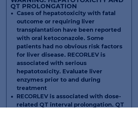
QT PROLONGATION
Cases of hepatotoxicity with fatal
outcome or requiring liver
transplantation have been reported
with oral ketoconazole. Some
patients had no obvious risk factors
for liver disease. RECORLEV is
associated with serious
hepatotoxicity. Evaluate liver
enzymes prior to and during
treatment
RECORLEV is associated with dose-
related QT interval prolongation. QT
interval prolongation may result in
life-threatening ventricular
dysrhythmias such as torsades de
pointes. Perform ECG and correct