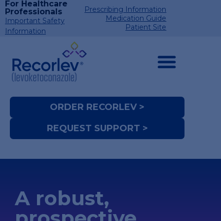
For Healthcare
Prescribing Information
Professionals
Medication Guide
Important Safety
Patient Site
Information
ORDER RECORLEV >
REQUEST SUPPORT >
A robust,
prospective,