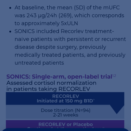
At baseline, the mean (SD) of the mUFC
was 243 µg/24h (269), which corresponds
to approximately 5xULN
SONICS included Recorlev treatment-
naïve patients with persistent or recurrent
disease despite surgery, previously
medically treated patients, and previously
untreated patients