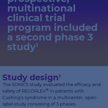
multinational
clinical trial
program included
a second phase 3
study
1
Study design
1
The SONICS study evaluated the efficacy and
®
safety of RECORLEV
in patients with
Cushing’s syndrome in a multicenter, open-
label study consisting of 3 phases.