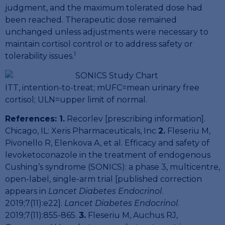
judgment, and the maximum tolerated dose had
been reached. Therapeutic dose remained
unchanged unless adjustments were necessary to
maintain cortisol control or to address safety or
1
tolerability issues.
ITT, intention-to-treat; mUFC=mean urinary free
cortisol; ULN=upper limit of normal.
References: 1.
Recorlev [prescribing information].
Chicago, IL: Xeris Pharmaceuticals, Inc
2.
Fleseriu M,
Pivonello R, Elenkova A, et al. Efficacy and safety of
levoketoconazole in the treatment of endogenous
Cushing’s syndrome (SONICS): a phase 3, multicentre,
open-label, single-arm trial [published correction
appears in
Lancet Diabetes Endocrinol
.
2019;7(11):e22].
Lancet Diabetes Endocrinol
.
2019;7(11):855-865.
3.
Fleseriu M, Auchus RJ,